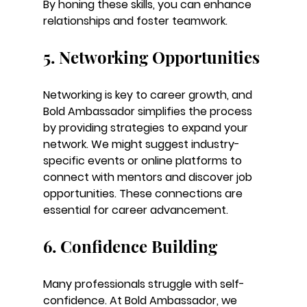
By honing these skills, you can enhance 
relationships and foster teamwork.
5. Networking Opportunities
Networking is key to career growth, and 
Bold Ambassador simplifies the process 
by providing strategies to expand your 
network. We might suggest industry-
specific events or online platforms to 
connect with mentors and discover job 
opportunities. These connections are 
essential for career advancement.
6. Confidence Building
Many professionals struggle with self-
confidence. At Bold Ambassador, we 