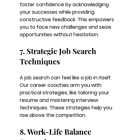
foster confidence by acknowledging 
your successes while providing 
constructive feedback. This empowers 
you to face new challenges and seize 
opportunities without hesitation.
7. Strategic Job Search 
Techniques
A job search can feel like a job in itself. 
Our career coaches arm you with 
practical strategies, like tailoring your 
resume and mastering interview 
techniques. These strategies help you 
rise above the competition.
8. Work-Life Balance 