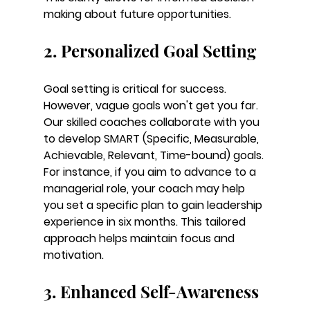
making about future opportunities.
2. Personalized Goal Setting
Goal setting is critical for success. 
However, vague goals won't get you far. 
Our skilled coaches collaborate with you 
to develop SMART (Specific, Measurable, 
Achievable, Relevant, Time-bound) goals. 
For instance, if you aim to advance to a 
managerial role, your coach may help 
you set a specific plan to gain leadership 
experience in six months. This tailored 
approach helps maintain focus and 
motivation.
3. Enhanced Self-Awareness