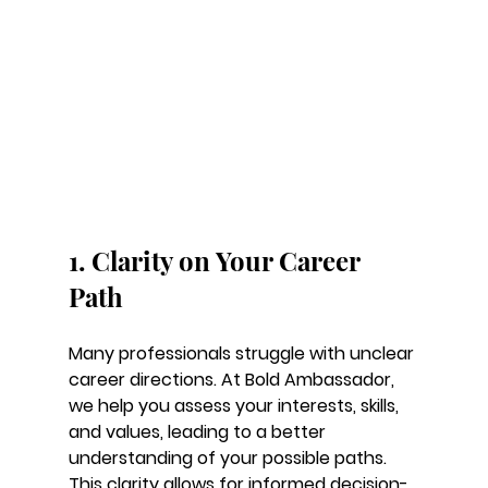
1. Clarity on Your Career 
Path
Many professionals struggle with unclear 
career directions. At Bold Ambassador, 
we help you assess your interests, skills, 
and values, leading to a better 
understanding of your possible paths. 
This clarity allows for informed decision-