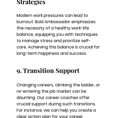
Strategies
Modern work pressures can lead to 
burnout. Bold Ambassador emphasizes 
the necessity of a healthy work-life 
balance, equipping you with techniques 
to manage stress and prioritize self-
care. Achieving this balance is crucial for 
long-term happiness and success.
9. Transition Support
Changing careers, climbing the ladder, or 
re-entering the job market can be 
daunting. Our career coaches offer 
crucial support during such transitions. 
For instance, we can help you create a 
clear action plan for your career 