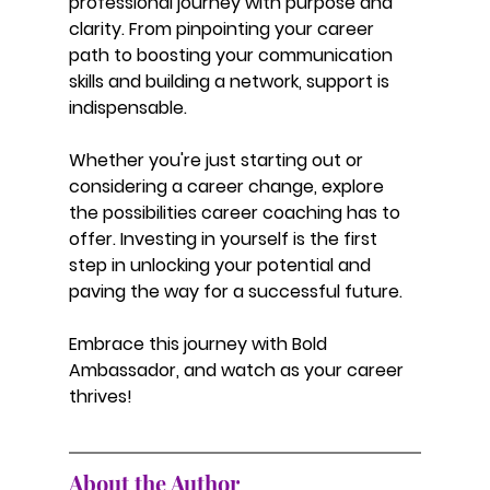
professional journey with purpose and 
clarity. From pinpointing your career 
path to boosting your communication 
skills and building a network, support is 
indispensable.
Whether you're just starting out or 
considering a career change, explore 
the possibilities career coaching has to 
offer. Investing in yourself is the first 
step in unlocking your potential and 
paving the way for a successful future.
Embrace this journey with Bold 
Ambassador, and watch as your career 
thrives!
About the Author