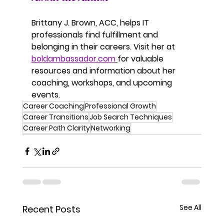
Brittany J. Brown, ACC, helps IT 
professionals find fulfillment and 
belonging in their careers. Visit her at 
boldambassador.com
for valuable 
resources and information about her 
coaching, workshops, and upcoming 
events.
Career Coaching
Professional Growth
Career Transitions
Job Search Techniques
Career Path Clarity
Networking
See All
Recent Posts