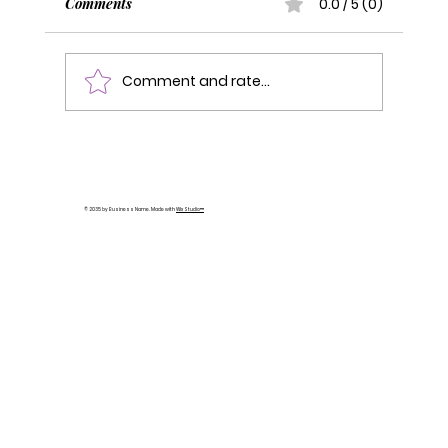
Comments
0.0 / 5 (0)
Comment and rate...
You're a Newbie Again: How to Navigate
Building Your Personal Brand When
Changing Careers
© 2035 by Business Name. Made with
Wix Studio™