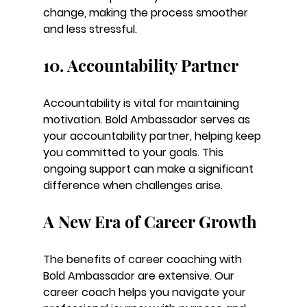
change, making the process smoother 
and less stressful.
10. Accountability Partner
Accountability is vital for maintaining 
motivation. Bold Ambassador serves as 
your accountability partner, helping keep 
you committed to your goals. This 
ongoing support can make a significant 
difference when challenges arise.
A New Era of Career Growth
The benefits of career coaching with 
Bold Ambassador are extensive. Our 
career coach helps you navigate your 