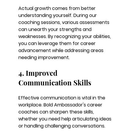
Actual growth comes from better 
understanding yourself. During our 
coaching sessions, various assessments 
can unearth your strengths and 
weaknesses. By recognizing your abilities, 
you can leverage them for career 
advancement while addressing areas 
needing improvement.
4. Improved 
Communication Skills
Effective communication is vital in the 
workplace. Bold Ambassador's career 
coaches can sharpen these skills, 
whether you need help articulating ideas 
or handling challenging conversations. 