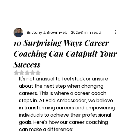
Brittany J. Browm
Feb 1, 2025
3 min read
10 Surprising Ways Career
Coaching Can Catapult Your
Success
Rated NaN out of 5 stars.
It's not unusual to feel stuck or unsure 
about the next step when changing 
careers. This is where a career coach 
steps in. At Bold Ambassador, we believe 
in transforming careers and empowering 
individuals to achieve their professional 
goals. Here's how our career coaching 
can make a difference: