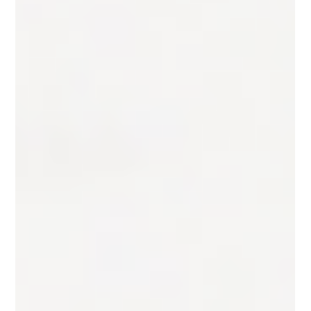
New Career Transition: Upgrading Your Skills and
Standing Out In today's fast-paced job market, the
ability to adapt and evolve has never...