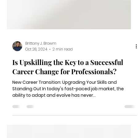
Brittany J. Browm
Oct 28, 2024
2 min read
Is Upskilling the Key to a Successful
Career Change for Professionals?