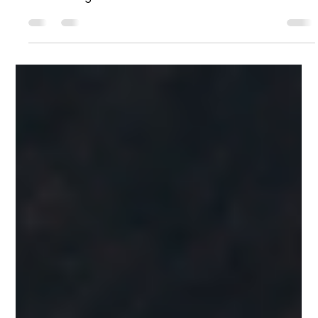
Brittany J. Browm
Sep 20, 2024
1 min read
Effective Strategies for Initiating
Career Development Discussions with
Your Manager
During a recent training workshop, someone asked me
how to start a career development conversation with
their manager. Here's what I...